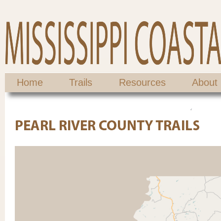
Home
Trails
Resources
About