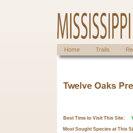
Home
Trails
Re
Best Time to Visit This Site:
Most Sought Species at This Si