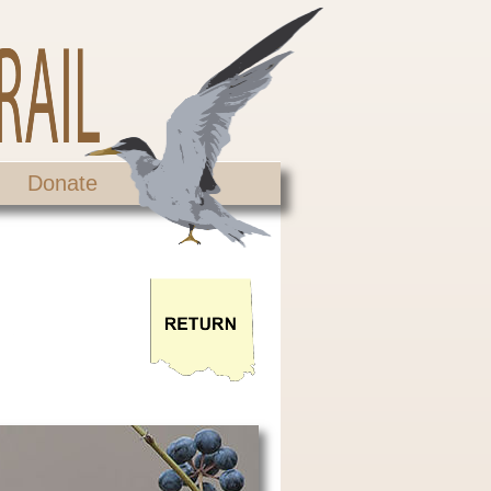
Donate