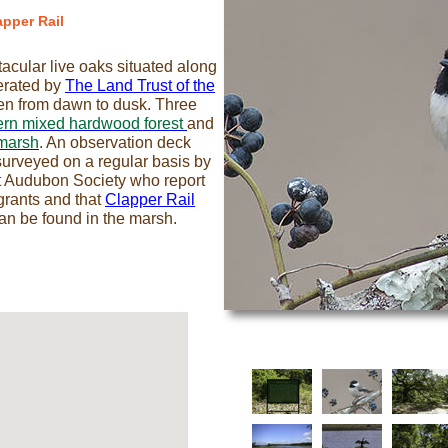
apper Rail
ctacular live oaks situated along
erated by
The Land Trust of the
pen from dawn to dusk. Three
ern mixed hardwood forest
and
marsh
. An observation deck
s surveyed on a regular basis by
t Audubon Society who report
igrants and that
Clapper Rail
an be found in the marsh.