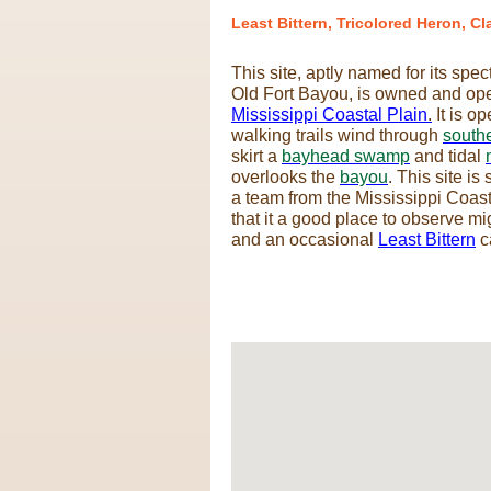
Least Bittern, Tricolored Heron, Cl
This site, aptly named for its spe
Old Fort Bayou, is owned and op
Mississippi Coastal Plain
.
It is o
walking trails wind through
south
skirt a
bayhead swamp
and tidal
overlooks the
bayou
. This site i
a team from the Mississippi Coas
that it a good place to observe m
and an occasional
Least Bittern
c