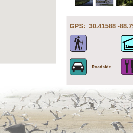
GPS: 30.41588 -8
Roadside