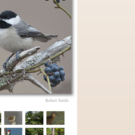
Robert Smith