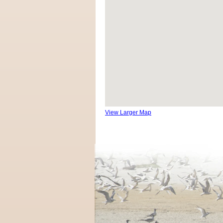
View Larger Map