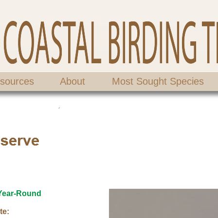
sources
About
Most Sought Species
Year-Round
te: