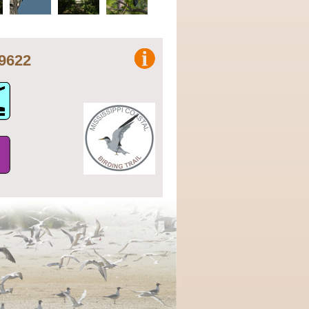
8.79622